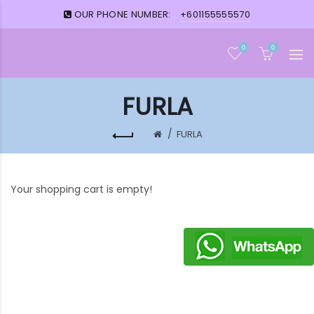
OUR PHONE NUMBER:
+601155555570
0
0
FURLA
FURLA
Your shopping cart is empty!