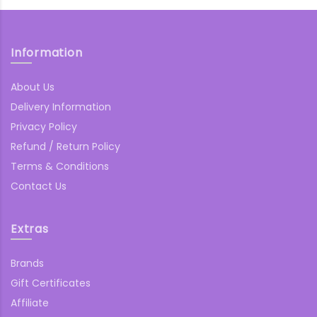
Information
About Us
Delivery Information
Privacy Policy
Refund / Return Policy
Terms & Conditions
Contact Us
Extras
Brands
Gift Certificates
Affiliate