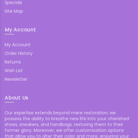
Specials
Site Map
My Account
My Account
Order History
Returns
Wish List
Newsletter
About Us
Our expertise extends beyond mere restoration; we
possess the ability to breathe new life into your cherished
shoes, sneakers, and handbags, restoring them to their
former glory. Moreover, we offer customization options
that allow you to alter their color and more, ensuring your