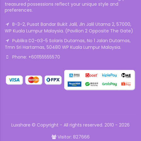
treasured possessions reflect your unique style and
preferences.
B-3-2, Pusat Bandar Bukit Jalil, Jln Jalil Utama 2, 57000,
WP Kuala Lumpur Malaysia. (Pavilion 2 Opposite The Gate)
Publika D2-G3-5 Solaris Dutamas, No 1 Jalan Dutamas,
Tmn Sri Hartamas, 50480 WP Kuala Lumpur Malaysia.
Phone: +601155555570
Luxshare © Copyright - All rights reserved. 2010 - 2026
Visitor: 827666