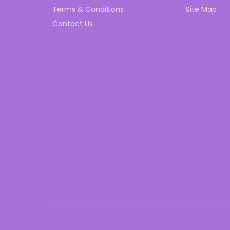
Terms & Conditions
Site Map
Contact Us