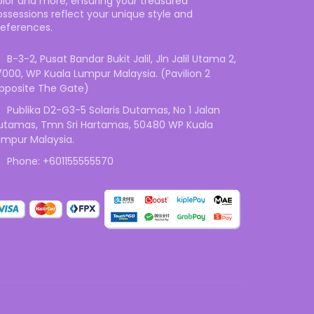
olor and more, ensuring your treasured
ossessions reflect your unique style and
references.
B-3-2, Pusat Bandar Bukit Jalil, Jln Jalil Utama 2,
7000, WP Kuala Lumpur Malaysia. (Pavilion 2
pposite The Gate)
Publika D2-G3-5 Solaris Dutamas, No 1 Jalan
utamas, Tmn Sri Hartamas, 50480 WP Kuala
umpur Malaysia.
Phone: +601155555570