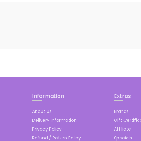
Information
Extras
About Us
Brands
Delivery Information
Gift Certifi
Privacy Policy
Affiliate
Refund / Return Policy
Specials