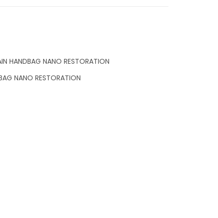
AIN HANDBAG NANO RESTORATION
DBAG NANO RESTORATION