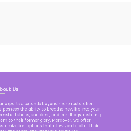
bout Us
ur expertise extends beyond mere restoration;
 possess the ability to breathe new life into your
herished shoes, sneakers, and handbags, restoring
hem to their former glory. Moreover, we offer
stomization options that allow you to alter their