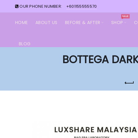
OUR PHONE NUMBER:
+601155555570
SALE
HOME
ABOUT US
BEFORE & AFTER
SHOP
C
BLOG
BOTTEGA DARK