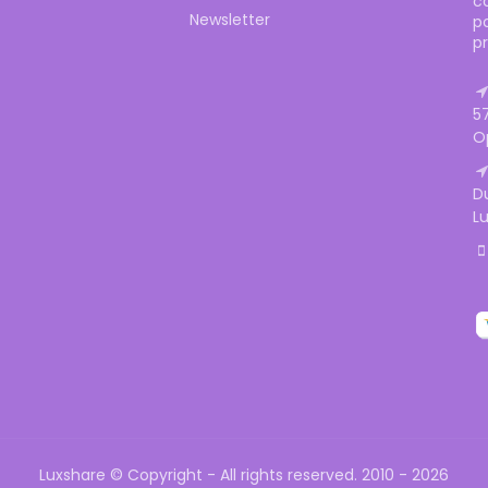
c
Newsletter
p
p
5
O
D
L
Luxshare © Copyright - All rights reserved. 2010 - 2026