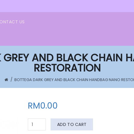
ONTACT US
 GREY AND BLACK CHAIN
RESTORATION
BOTTEGA DARK GREY AND BLACK CHAIN HANDBAG NANO RESTO
RM0.00
ADD TO CART