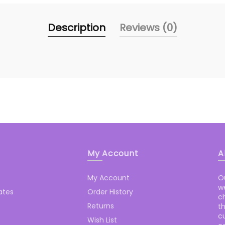
Description
Reviews (0)
My Account
A
My Account
O
we
cates
Order History
c
Returns
t
cu
Wish List