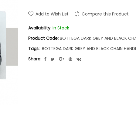
Add to Wish List
Compare this Product
Availability:
In Stock
Product Code:
BOTTEGA DARK GREY AND BLACK CH
Tags:
BOTTEGA DARK GREY AND BLACK CHAIN HAN
Share: