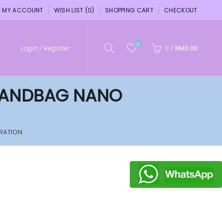
MY ACCOUNT
WISH LIST (0)
SHOPPING CART
CHECKOUT
0
Login / Register
0
/
RM0.00
 HANDBAG NANO
RATION