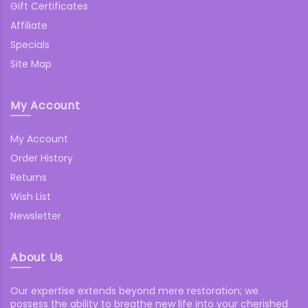
Gift Certificates
Affiliate
Specials
Site Map
My Account
My Account
Order History
Returns
Wish List
Newsletter
About Us
Our expertise extends beyond mere restoration; we
possess the ability to breathe new life into your cherished