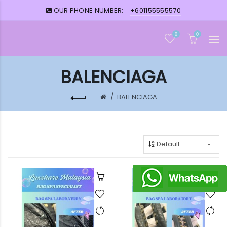
OUR PHONE NUMBER:
+601155555570
0
0
BALENCIAGA
BALENCIAGA