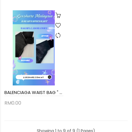
BALENCIAGA WAIST BAG " SEW BACK AND BAG SPA SERVICE"
RM0.00
Showing 1 to 9 of 9 (1 Pages)