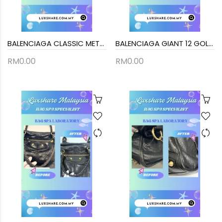
BALENCIAGA CLASSIC METALLIC EDGE CITY BAG (BAG SPA CLEANING,STICK BACK HANDLE)
BALENCIAGA GIANT 12 GOLD CITY BAG IN BLACK LAMBSKIN LEATHER (BAG SPA CLEANING, TREATMENT&CARE)
RM0.00
RM0.00