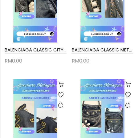
BALENCIAGA CLASSIC CITY HANDBAG IN BLACK (BAG SPA CLEANING,TREATMENT AND CARE)
BALENCIAGA CLASSIC METALLIC EDGE CITY BAG (BAG SPA CLEANING,NANO RESTORATION)
RM0.00
RM0.00