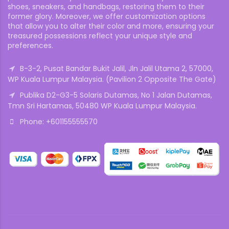
shoes, sneakers, and handbags, restoring them to their
former glory. Moreover, we offer customization options
that allow you to alter their color and more, ensuring your
treasured possessions reflect your unique style and
preferences.
B-3-2, Pusat Bandar Bukit Jalil, Jln Jalil Utama 2, 57000,
WP Kuala Lumpur Malaysia. (Pavilion 2 Opposite The Gate)
Publika D2-G3-5 Solaris Dutamas, No 1 Jalan Dutamas,
Tmn Sri Hartamas, 50480 WP Kuala Lumpur Malaysia.
Phone: +601155555570