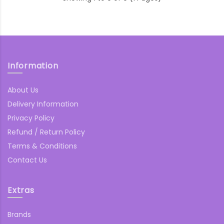
Information
About Us
Delivery Information
Privacy Policy
Refund / Return Policy
Terms & Conditions
Contact Us
Extras
Brands