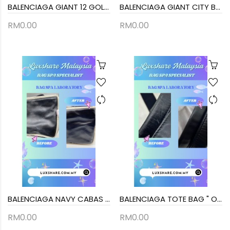
BALENCIAGA GIANT 12 GOLD CITY BAG IN BLACK LAMBSKIN LEATHER (BAG SPA CLEANING, TREATMENT&CARE)
BALENCIAGA GIANT CITY BAG IN BLACK (BAG SPA CLEANING, TOUCH UP CORNER PART)
RM0.00
RM0.00
BALENCIAGA NAVY CABAS TOTE BAG (BAG SPA CLEANING,COLOR TOUCP UP)
BALENCIAGA TOTE BAG " OIL EDGE REPAIR REPLACEMENT AND BAG SPA SERVICE"
RM0.00
RM0.00